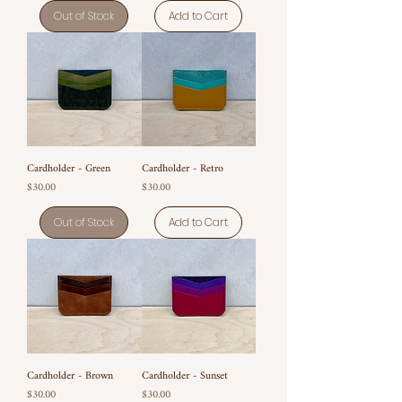
Out of Stock
Add to Cart
Cardholder - Green
Cardholder - Retro
Price
Price
$30.00
$30.00
Out of Stock
Add to Cart
Cardholder - Brown
Cardholder - Sunset
Price
Price
$30.00
$30.00