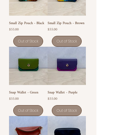
Small Zip Pouch - Black
Small Zip Pouch - Brown
Price
Price
$55.00
$55.00
Out of Stock
Out of Stock
Snap Wallet - Green
Snap Wallet - Purple
Price
Price
$55.00
$55.00
Out of Stock
Out of Stock