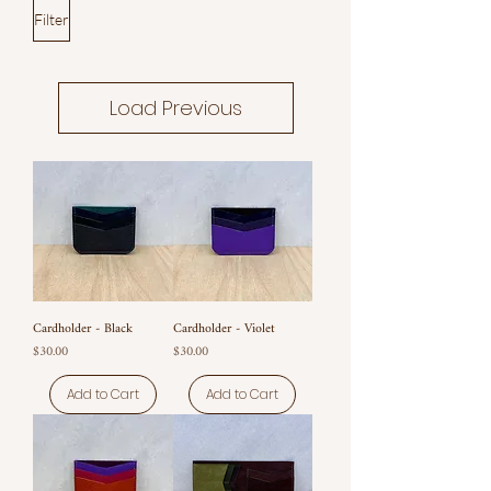
Filter
Load Previous
Cardholder - Black
Cardholder - Violet
Price
Price
$30.00
$30.00
Add to Cart
Add to Cart