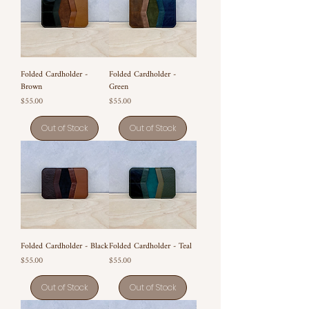
Folded Cardholder -
Folded Cardholder -
Brown
Green
Price
Price
$55.00
$55.00
Out of Stock
Out of Stock
Folded Cardholder - Black
Folded Cardholder - Teal
Price
Price
$55.00
$55.00
Out of Stock
Out of Stock