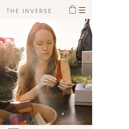
THE INVERSE