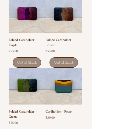
Folded Cardholder -
Folded Cardholder -
Purple
Brown
Price
Price
$55.00
$55.00
Out of Stock
Out of Stock
Folded Cardholder -
Cardholder - Retro
Green
Price
$30.00
Price
$55.00