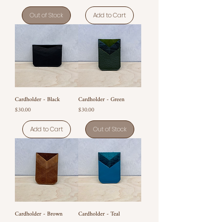
Out of Stock
Add to Cart
Cardholder - Black
Cardholder - Green
Price
Price
$30.00
$30.00
Add to Cart
Out of Stock
Cardholder - Brown
Cardholder - Teal