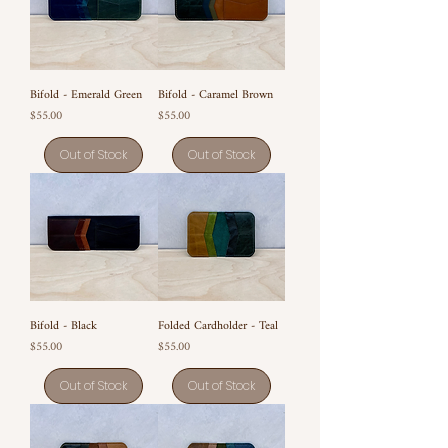
Bifold - Emerald Green
Bifold - Caramel Brown
Price
Price
$55.00
$55.00
Out of Stock
Out of Stock
Bifold - Black
Folded Cardholder - Teal
Price
Price
$55.00
$55.00
Out of Stock
Out of Stock