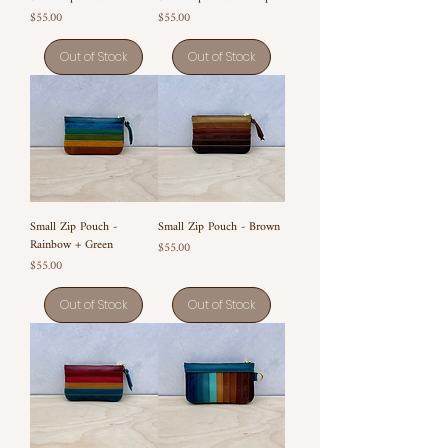
Price
Price
$55.00
$55.00
Out of Stock
Out of Stock
Small Zip Pouch -
Small Zip Pouch - Brown
Rainbow + Green
Price
$55.00
Price
$55.00
Out of Stock
Out of Stock