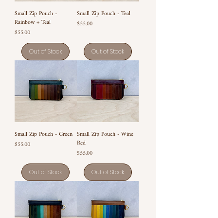
Small Zip Pouch -
Small Zip Pouch - Teal
Rainbow + Teal
Price
$55.00
Price
$55.00
Out of Stock
Out of Stock
Small Zip Pouch - Green
Small Zip Pouch - Wine
Red
Price
$55.00
Price
$55.00
Out of Stock
Out of Stock