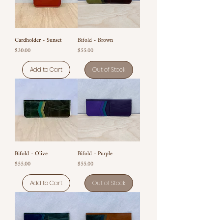
Cardholder - Sunset
Bifold - Brown
Price
Price
$30.00
$55.00
Add to Cart
Out of Stock
Bifold - Olive
Bifold - Purple
Price
Price
$55.00
$55.00
Add to Cart
Out of Stock