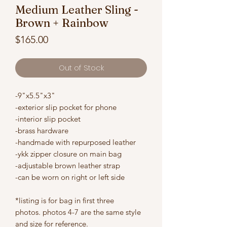
Medium Leather Sling -
Brown + Rainbow
Price
$165.00
Out of Stock
-9"x5.5"x3"
-exterior slip pocket for phone
-interior slip pocket
-brass hardware
-handmade with repurposed leather
-ykk zipper closure on main bag
-adjustable brown leather strap
-can be worn on right or left side
*listing is for bag in first three
photos. photos 4-7 are the same style
and size for reference.