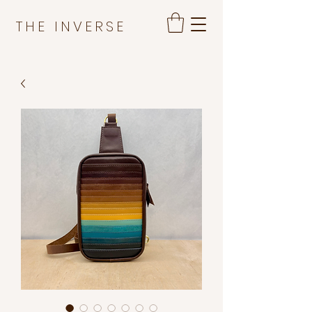
THE INVERSE