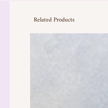
Related Products