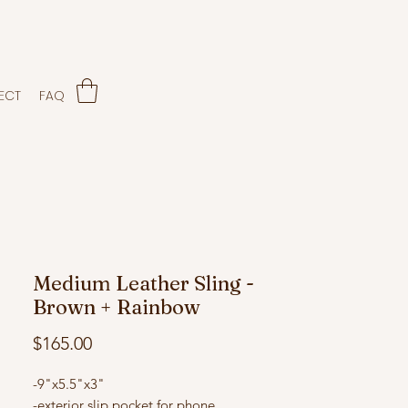
ECT
FAQ
Medium Leather Sling -
Brown + Rainbow
Price
$165.00
-9"x5.5"x3"
-exterior slip pocket for phone