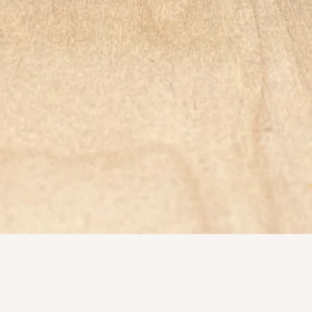
Quick View