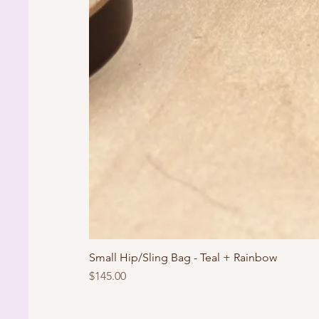
Small Hip/Sling Bag - Teal + Rainbow
Price
$145.00