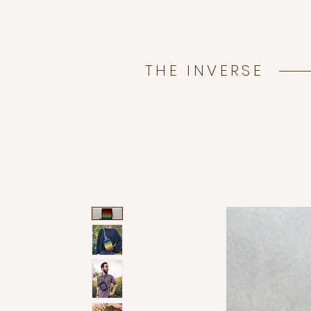
THE INVERSE