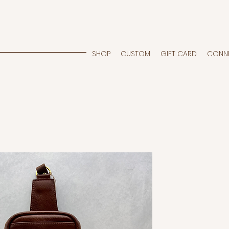
SHOP
CUSTOM
GIFT CARD
CONN