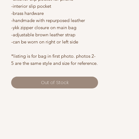
-interior slip pocket
-brass hardware
-handmade with repurposed leather
-ykk zipper closure on main bag
-adjustable brown leather strap
-can be worn on right or left side
*listing is for bag in first photo. photos 2-
5 are the same style and size for reference.
Out of Stock