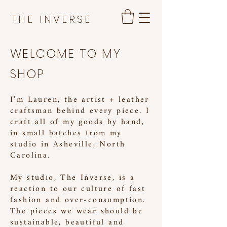
THE INVERSE
WELCOME TO MY
SHOP
I’m Lauren, the artist + leather
craftsman behind every piece. I
craft all of my goods by hand,
in small batches from my
studio in Asheville, North
Carolina.
My studio, The Inverse, is a
reaction to our culture of fast
fashion and over-consumption.
The pieces we wear should be
sustainable, beautiful and