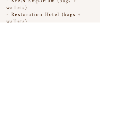
- Kress Emporium (bags +
wallets)
- Restoration Hotel (bags +
wallets)
- Foggy Mountain Brew Pub
(large prints)
- Village Artst Market (bags +
wallets)
- Antique Tobacco Barn (bags +
wallets)
have a question? email
theinversestudio@gmail.com
all items and images ©2025 Lauren Hess