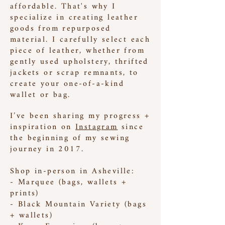
affordable. That's why I
specialize in creating leather
goods from repurposed
material. I carefully select each
piece of leather, whether from
gently used upholstery, thrifted
jackets or scrap remnants, to
create your one-of-a-kind
wallet or bag.
I’ve been sharing my progress +
inspiration on
Instagram
since
the beginning of my sewing
journey in 2017.
Shop in-person in Asheville:
- Marquee (bags, wallets +
prints)
- Black Mountain Variety (bags
+ wallets)