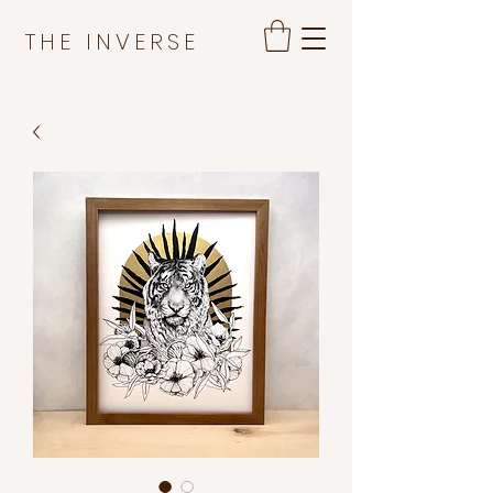
THE INVERSE