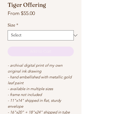
Tiger Offering
Sale
From
$55.00
Price
Size
*
Add to Cart
- archival digital print of my own
original ink drawing
- hand embellished with metallic gold
leaf paint
- available in multiple sizes
- frame not included
- 11"x14" shipped in flat, sturdy
envelope
- 16"x20" + 18"x24" shipped in tube