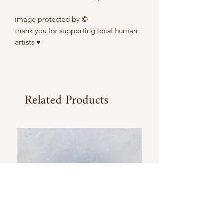
image protected by ©
thank you for supporting local human
artists ♥
Related Products