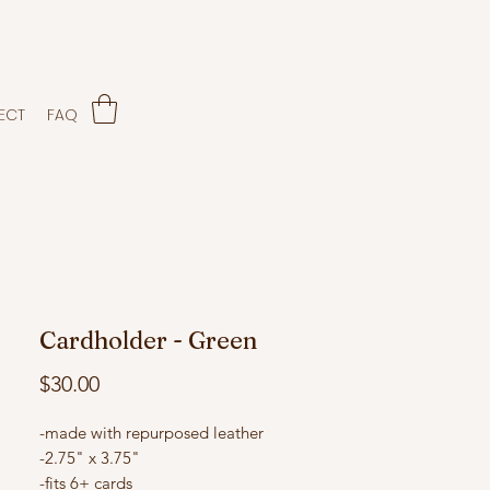
ECT
FAQ
Cardholder - Green
Price
$30.00
-made with repurposed leather
-2.75" x 3.75"
-fits 6+ cards