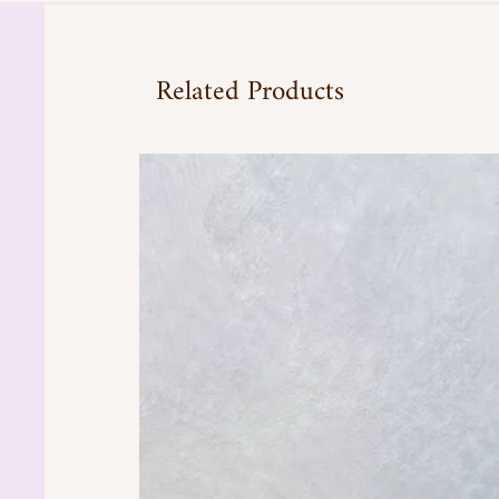
Related Products