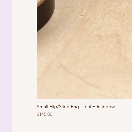
Small Hip/Sling Bag - Teal + Rainbow
Price
$145.00