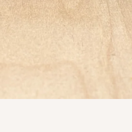
Quick View