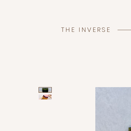
THE INVERSE