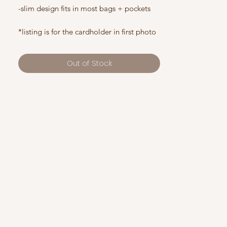
-slim design fits in most bags + pockets
*listing is for the cardholder in first photo
Out of Stock