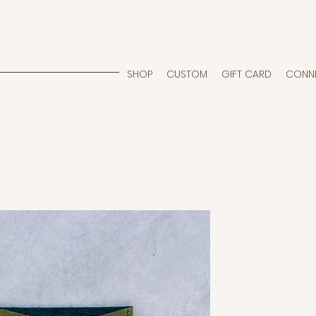
SHOP
CUSTOM
GIFT CARD
CONN