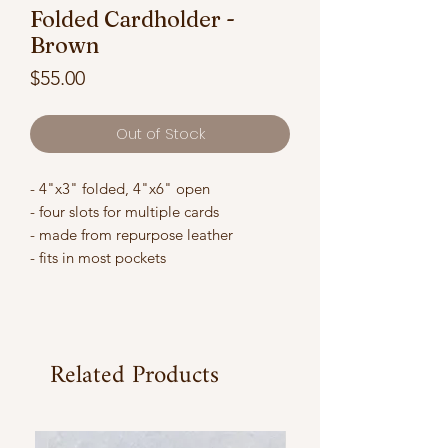
Folded Cardholder -
Brown
Price
$55.00
Out of Stock
- 4"x3" folded, 4"x6" open
- four slots for multiple cards
- made from repurpose leather
- fits in most pockets
Related Products