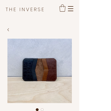
THE INVERSE