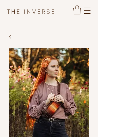
THE INVERSE