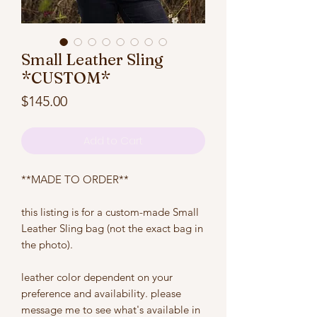
Small Leather Sling
*CUSTOM*
Price
$145.00
Add to Cart
**MADE TO ORDER**
this listing is for a custom-made Small
Leather Sling bag (not the exact bag in
the photo).
leather color dependent on your
preference and availability. please
message me to see what's available in